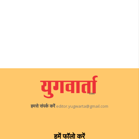
हमसे संपर्क करें
editor.yugwarta@gmail.com
हमें फॉलो करें