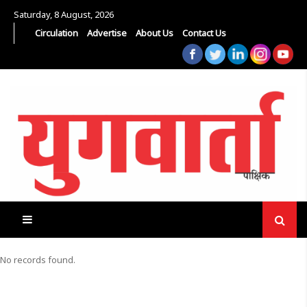
Saturday, 8 August, 2026
Circulation
Advertise
About Us
Contact Us
No records found.