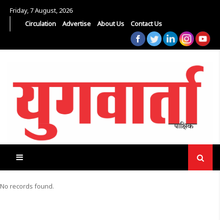
Friday, 7 August, 2026
Circulation
Advertise
About Us
Contact Us
No records found.