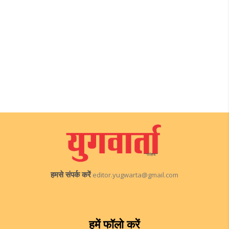
हमसे संपर्क करें
editor.yugwarta@gmail.com
हमें फॉलो करें