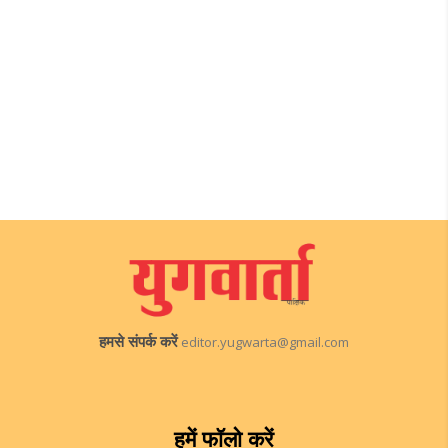
हमसे संपर्क करें
editor.yugwarta@gmail.com
हमें फॉलो करें