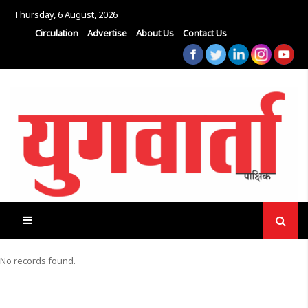
Thursday, 6 August, 2026
Circulation
Advertise
About Us
Contact Us
No records found.