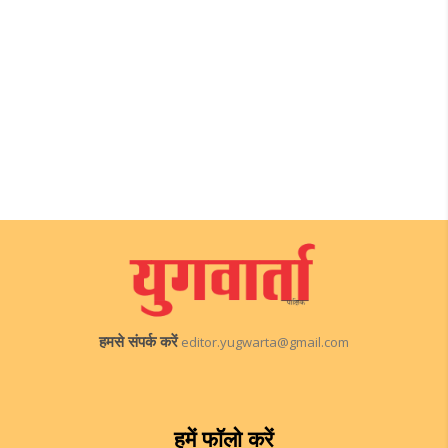
हमसे संपर्क करें
editor.yugwarta@gmail.com
हमें फॉलो करें