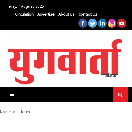
Friday, 7 August, 2026
Circulation
Advertise
About Us
Contact Us
No records found.