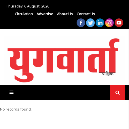
Thursday, 6 August, 2026
Circulation
Advertise
About Us
Contact Us
No records found.