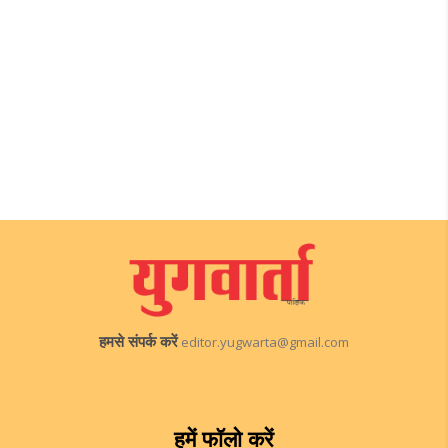
हमसे संपर्क करें
editor.yugwarta@gmail.com
हमें फॉलो करें