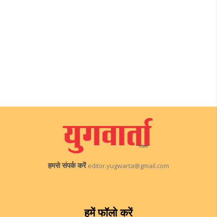
हमसे संपर्क करें
editor.yugwarta@gmail.com
हमें फॉलो करें