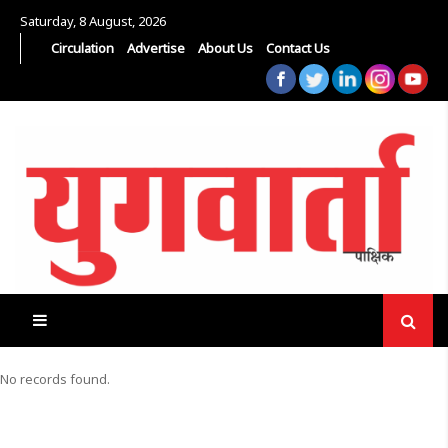
Saturday, 8 August, 2026
Circulation
Advertise
About Us
Contact Us
No records found.