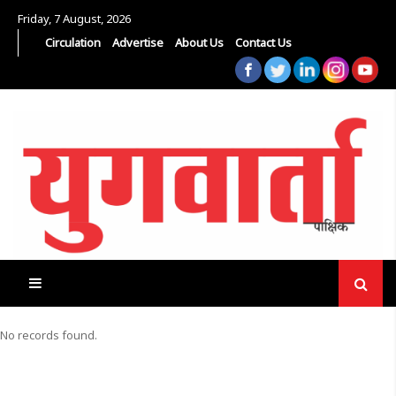
Friday, 7 August, 2026
Circulation
Advertise
About Us
Contact Us
No records found.