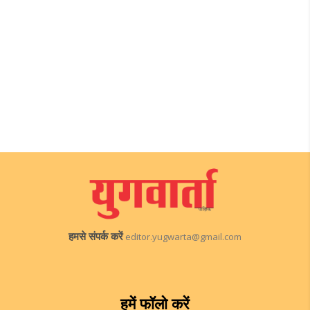
हमसे संपर्क करें
editor.yugwarta@gmail.com
हमें फॉलो करें