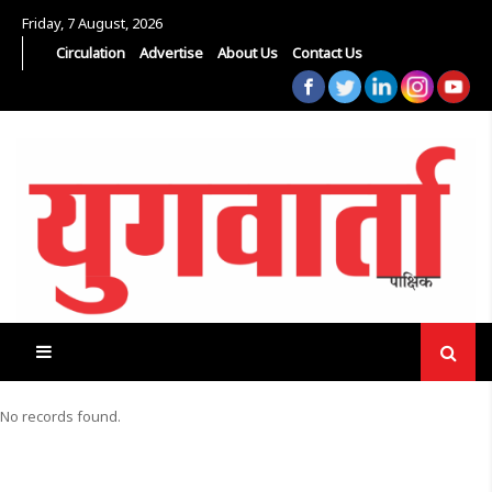
Friday, 7 August, 2026
Circulation
Advertise
About Us
Contact Us
No records found.