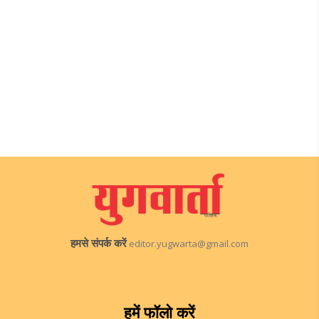
हमसे संपर्क करें
editor.yugwarta@gmail.com
हमें फॉलो करें