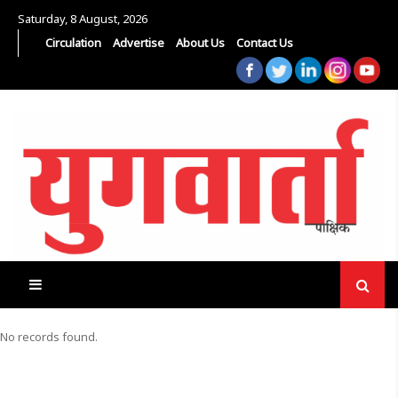
Saturday, 8 August, 2026
Circulation
Advertise
About Us
Contact Us
No records found.