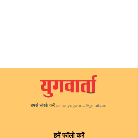
हमसे संपर्क करें
editor.yugwarta@gmail.com
हमें फॉलो करें