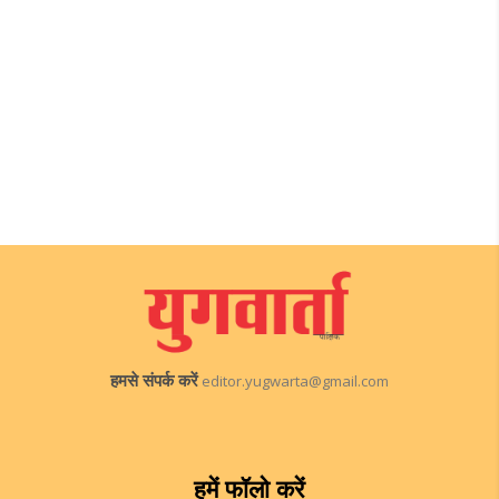
हमसे संपर्क करें
editor.yugwarta@gmail.com
हमें फॉलो करें