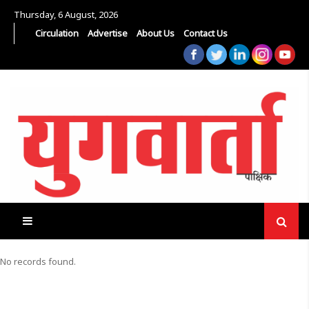
Thursday, 6 August, 2026
Circulation
Advertise
About Us
Contact Us
No records found.