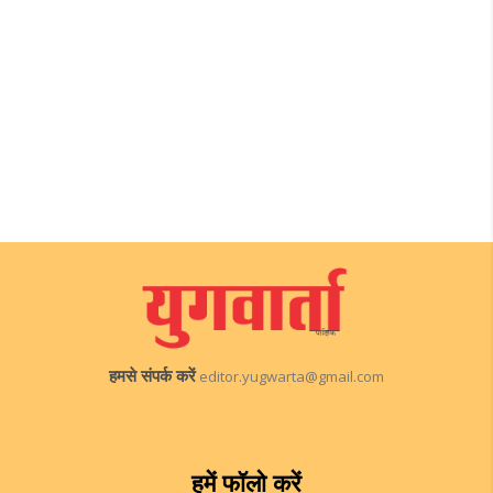
हमसे संपर्क करें
editor.yugwarta@gmail.com
हमें फॉलो करें