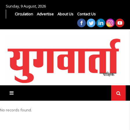
Sunday, 9 August, 2026
Circulation
Advertise
About Us
Contact Us
No records found.