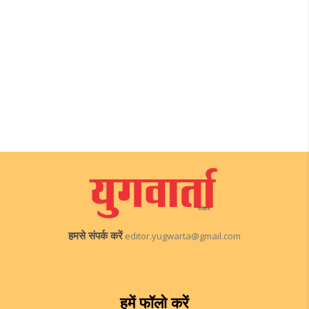
हमसे संपर्क करें
editor.yugwarta@gmail.com
हमें फॉलो करें