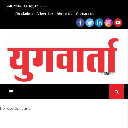
Saturday, 8 August, 2026
Circulation
Advertise
About Us
Contact Us
No records found.