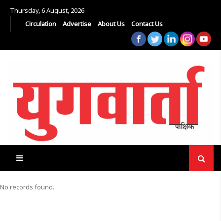
Thursday, 6 August, 2026
Circulation
Advertise
About Us
Contact Us
No records found.