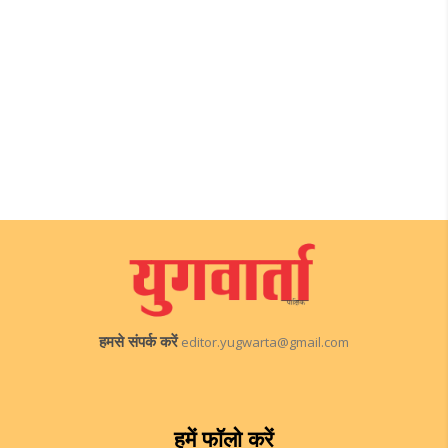
हमसे संपर्क करें
editor.yugwarta@gmail.com
हमें फॉलो करें